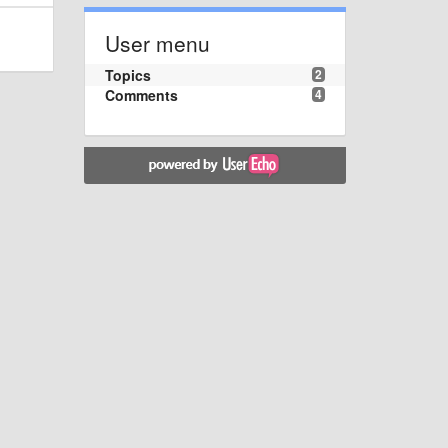
User menu
Topics
2
Comments
4