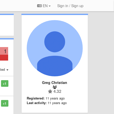
EN
Sign in / Sign up
1
ted
Greg Christian
+1
4.32
Registered:
11 years ago
Last activity:
11 years ago
+1