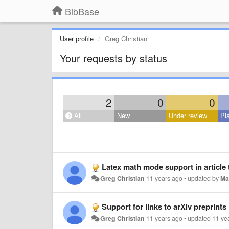
BibBase
User profile
Greg Christian
Your requests by status
2
0
0
All
New
Under review
Pl
Latex math mode support in article t
Greg Christian
11 years ago
•
updated by
Ma
Support for links to arXiv preprints
Greg Christian
11 years ago
•
updated
11 ye