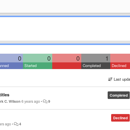
0
0
0
1
anned
Started
Completed
Declined
Last upda
itles
Completed
rk C. Wilson
6 years ago
•
9
Declined
ars ago
•
4