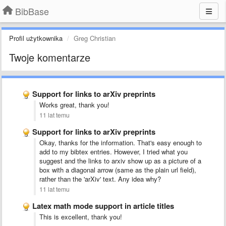
BibBase
Profil użytkownika
Greg Christian
Twoje komentarze
Support for links to arXiv preprints
Works great, thank you!
11 lat temu
Support for links to arXiv preprints
Okay, thanks for the information. That's easy enough to
add to my bibtex entries. However, I tried what you
suggest and the links to arxiv show up as a picture of a
box with a diagonal arrow (same as the plain url field),
rather than the 'arXiv' text. Any idea why?
11 lat temu
Latex math mode support in article titles
This is excellent, thank you!