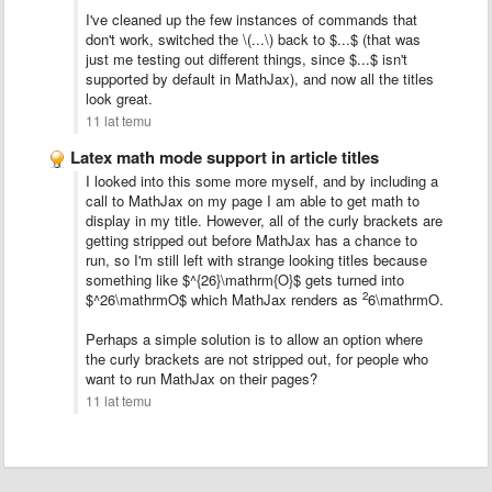
I've cleaned up the few instances of commands that
don't work, switched the \(...\) back to $...$ (that was
just me testing out different things, since $...$ isn't
supported by default in MathJax), and now all the titles
look great.
11 lat temu
Latex math mode support in article titles
I looked into this some more myself, and by including a
call to MathJax on my page I am able to get math to
display in my title. However, all of the curly brackets are
getting stripped out before MathJax has a chance to
run, so I'm still left with strange looking titles because
something like $^{26}\mathrm{O}$ gets turned into
2
$^26\mathrmO$ which MathJax renders as
6\mathrmO.
Perhaps a simple solution is to allow an option where
the curly brackets are not stripped out, for people who
want to run MathJax on their pages?
11 lat temu