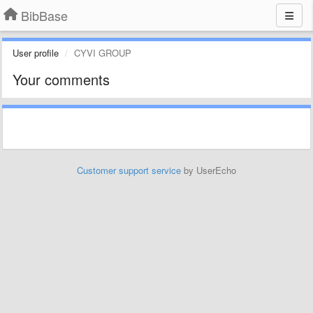
BibBase
User profile
CYVI GROUP
Your comments
Customer support service
by UserEcho