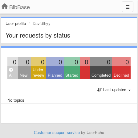
BibBase
User profile
Davidthyy
Your requests by status
0
0
0
0
0
0
0
0
Under
All
New
review
Planned
Started
Completed
Declined
Last updated
No topics
Customer support service
by UserEcho