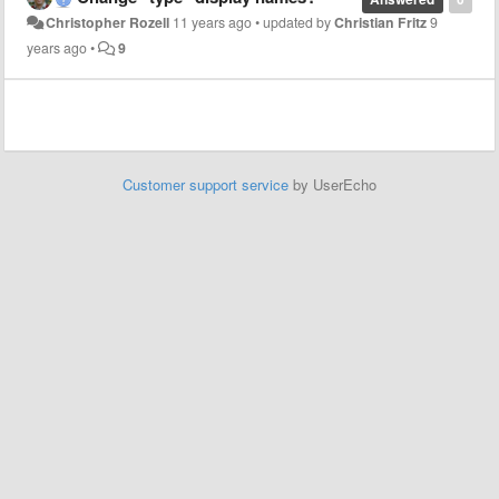
Christopher Rozell
11 years ago
•
updated by
Christian Fritz
9
years ago
•
9
Customer support service
by UserEcho