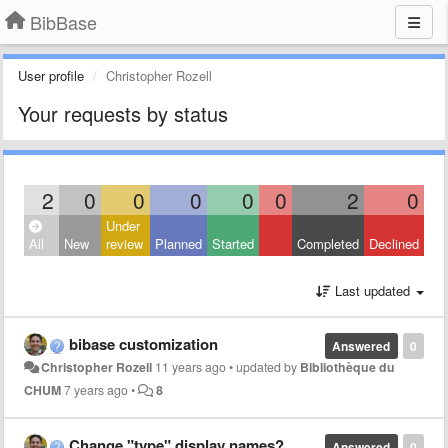
BibBase
User profile
Christopher Rozell
Your requests by status
2
0
0
0
0
0
2
0
Under
All
New
review
Planned
Started
Completed
Declined
Last updated
bibase customization
Answered
0
Christopher Rozell
11 years ago
•
updated by
Bibliothèque du
CHUM
7 years ago
•
8
Change "type" display names?
Answered
0