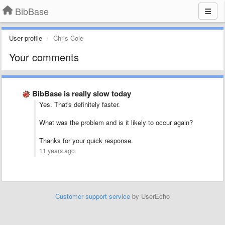
BibBase
User profile
Chris Cole
Your comments
BibBase is really slow today
Yes. That's definitely faster.
What was the problem and is it likely to occur again?
Thanks for your quick response.
11 years ago
Customer support service
by UserEcho