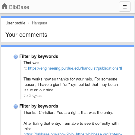
BibBase
User profile
Hanquist
Your comments
Filter by keywords
That was
it:
https://engineering.purdue.edu/hanquist/publications/theses
This works now so thanks for your help. For someone
reason, I have a giant "url" symbol but that may be an
issue on our side
7 ай бұрын
Filter by keywords
Thanks, Christian. You are right, that was the entry.
After fixing that entry, I am able to see it correctly with
this:
https://bibbase.org/show?bib=https://bibbase.org/zotero-