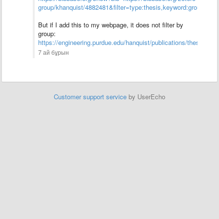
group/khanquist/4882481&filter=type:thesis,keyword:group
But if I add this to my webpage, it does not filter by
group:
https://engineering.purdue.edu/hanquist/publications/theses
7 ай бұрын
Customer support service
by UserEcho