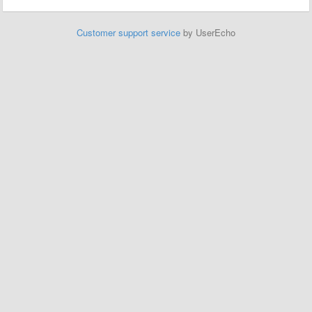
Customer support service
by UserEcho