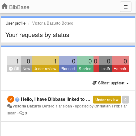
BibBase
User profile
Victoria Bazurto Botero
Your requests by status
1
0
1
0
0
0
0
0
Öll
New
Under review
Planned
Started
Lokið
Hafnað
Síðast uppfært
Hello, I have Bibbase linked to a Zotero database. I would like to share my database without having to host it on my partner's site. Is it possible for him to create a Bibbase account and associate it with my database? Otherwise, for it to work, should
Under review
0
Victoria Bazurto Botero
1 ár síðan
•
updated by
Christian Fritz
1 ár
síðan
•
3