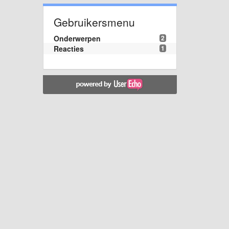
Gebruikersmenu
Onderwerpen
2
Reacties
1