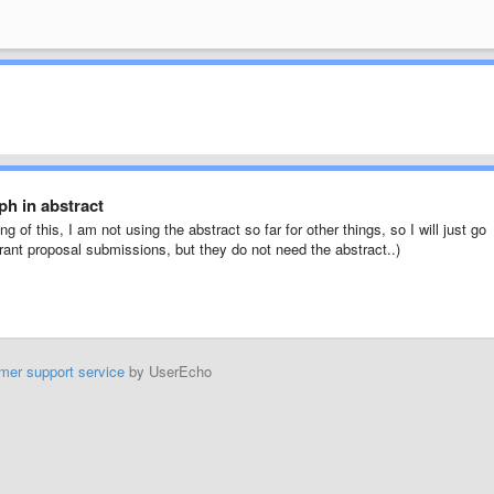
h in abstract
g of this, I am not using the abstract so far for other things, so I will just go
 grant proposal submissions, but they do not need the abstract..)
mer support service
by UserEcho