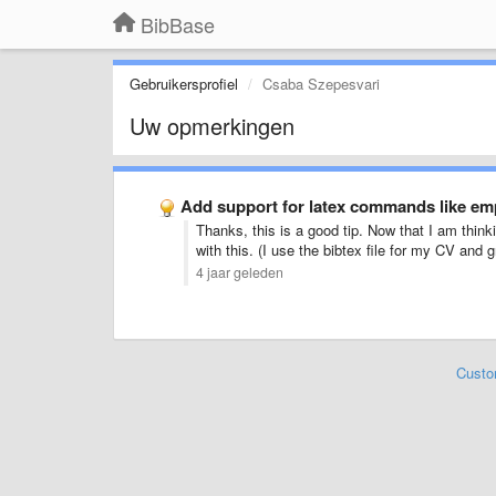
BibBase
Gebruikersprofiel
Csaba Szepesvari
Uw opmerkingen
Add support for latex commands like emp
Thanks, this is a good tip. Now that I am thinkin
with this. (I use the bibtex file for my CV and
4 jaar geleden
Custo