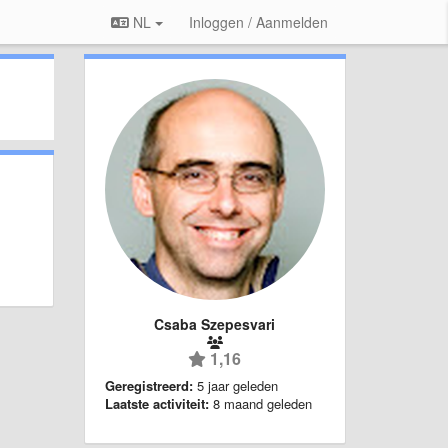
NL
Inloggen / Aanmelden
Csaba Szepesvari
1,16
Geregistreerd:
5 jaar geleden
Laatste activiteit:
8 maand geleden