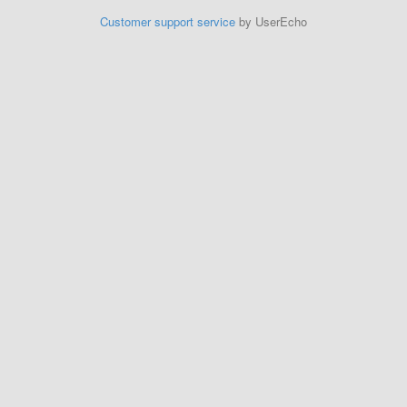
Customer support service
by UserEcho