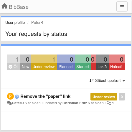
BibBase
User profile
PeterR
Your requests by status
1
0
1
0
0
0
0
0
Öll
New
Under review
Planned
Started
Lokið
Hafnað
Síðast uppfært
Remove the "paper" link
Under review
0
PeterR
6 ár síðan
•
updated by
Christian Fritz
6 ár síðan
•
1