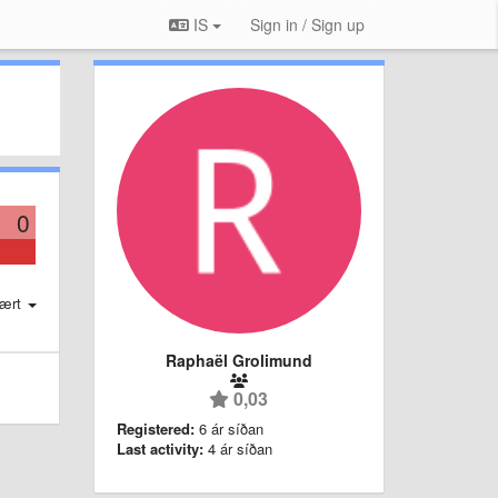
IS
Sign in / Sign up
0
ært
Raphaël Grolimund
0,03
Registered:
6 ár síðan
Last activity:
4 ár síðan