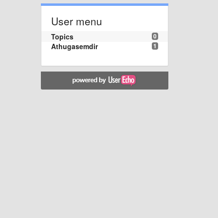
User menu
Topics
0
Athugasemdir
1