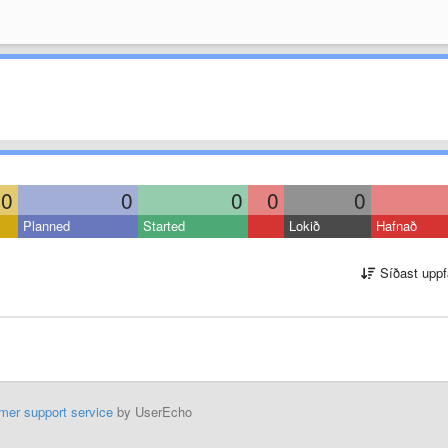
0
0
0
0
0
Planned
Started
Lokið
Hafnað
Síðast uppf
mer support service
by UserEcho