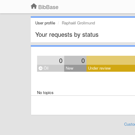
BibBase
User profile
Raphaël Grolimund
Your requests by status
0
0
Öll
New
Under review
No topics
Custo