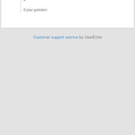
6 jaar geleden
Customer support service
by UserEcho