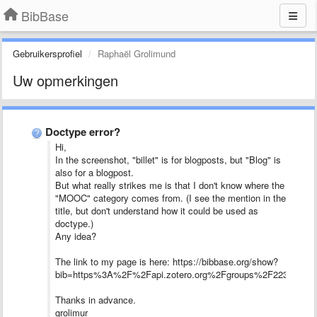
BibBase
Gebruikersprofiel
Raphaël Grolimund
Uw opmerkingen
Doctype error?
Hi,
In the screenshot, "billet" is for blogposts, but "Blog" is
also for a blogpost.
But what really strikes me is that I don't know where the
"MOOC" category comes from. (I see the mention in the
title, but don't understand how it could be used as
doctype.)
Any idea?
The link to my page is here: https://bibbase.org/show?
bib=https%3A%2F%2Fapi.zotero.org%2Fgroups%2F223309
Thanks in advance.
grolimur