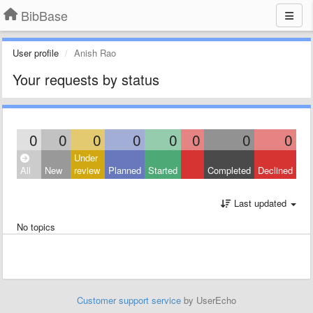
BibBase
User profile
Anish Rao
Your requests by status
0
0
0
0
0
0
0
0
Under
All
New
review
Planned
Started
Completed
Declined
Last updated
No topics
Customer support service
by UserEcho