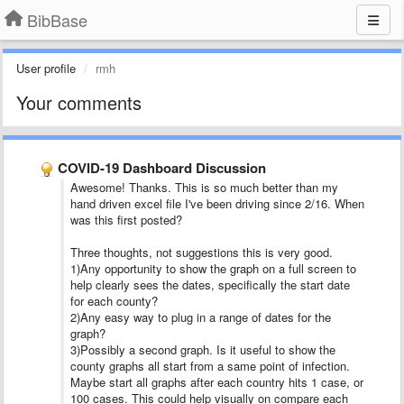
BibBase
User profile
rmh
Your comments
COVID-19 Dashboard Discussion
Awesome! Thanks. This is so much better than my
hand driven excel file I've been driving since 2/16. When
was this first posted?
Three thoughts, not suggestions this is very good.
1)Any opportunity to show the graph on a full screen to
help clearly sees the dates, specifically the start date
for each county?
2)Any easy way to plug in a range of dates for the
graph?
3)Possibly a second graph. Is it useful to show the
county graphs all start from a same point of infection.
Maybe start all graphs after each country hits 1 case, or
100 cases. This could help visually on compare each