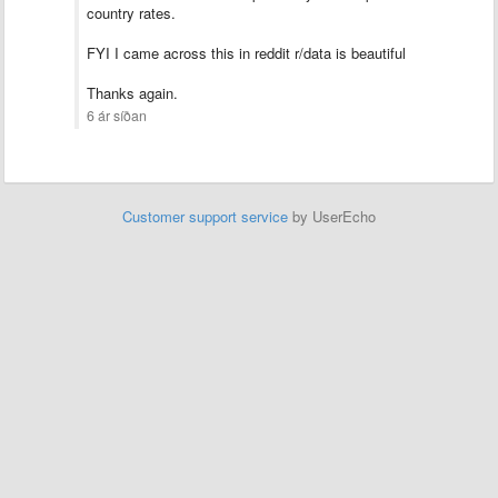
country rates.
FYI I came across this in reddit r/data is beautiful
Thanks again.
6 ár síðan
Customer support service
by UserEcho