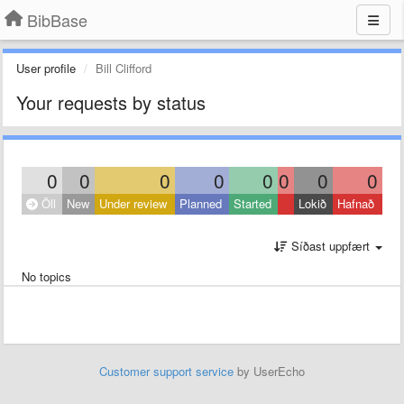
BibBase
User profile
Bill Clifford
Your requests by status
0
0
0
0
0
0
0
0
Öll
New
Under review
Planned
Started
Lokið
Hafnað
Síðast uppfært
No topics
Customer support service
by UserEcho