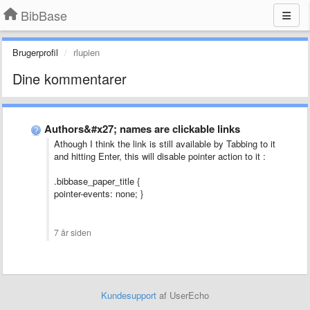
BibBase
Brugerprofil
rlupien
Dine kommentarer
Authors&#x27; names are clickable links
Athough I think the link is still available by Tabbing to it
and hitting Enter, this will disable pointer action to it :
.bibbase_paper_title {
pointer-events: none; }
7 år siden
Kundesupport
af UserEcho