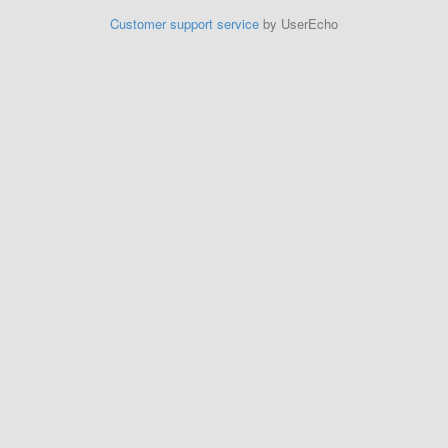
Customer support service
by UserEcho