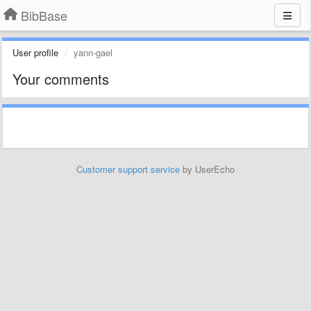
BibBase
User profile
yann-gael
Your comments
Customer support service
by UserEcho