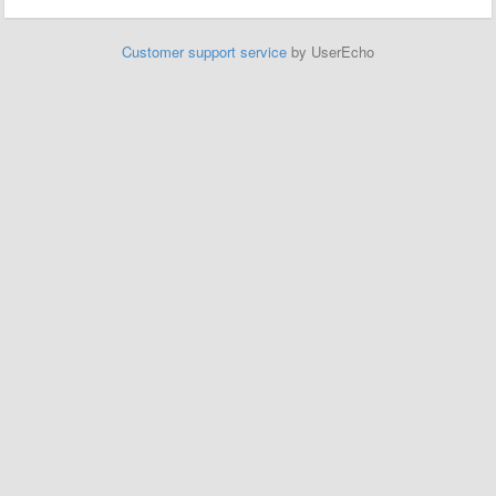
Customer support service
by UserEcho