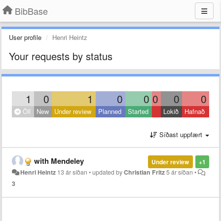
BibBase
User profile
Henri Heintz
Your requests by status
1
0
1
0
0
0
0
0
Öll
New
Under review
Planned
Started
Lokið
Hafnað
Síðast uppfært
with Mendeley
Under review
+1
Henri Heintz
13 ár síðan
•
updated by
Christian Fritz
5 ár síðan
•
3