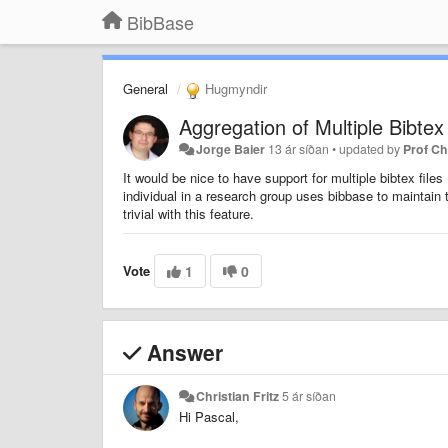
BibBase
General
Hugmyndir
Aggregation of Multiple Bibtex 
Jorge Baier
13 ár síðan
•
updated by
Prof C
It would be nice to have support for multiple bibtex fi
individual in a research group uses bibbase to maintain 
trivial with this feature.
Vote
1
0
Answer
Christian Fritz
5 ár síðan
Hi Pascal,