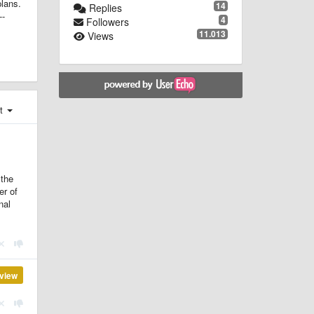
plans.
14
Replies
--
4
Followers
11.013
Views
st
 the
er of
nal
view