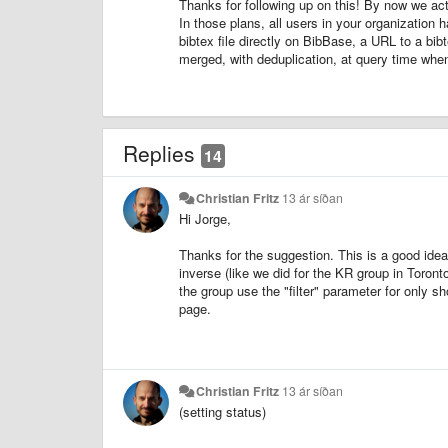
Thanks for following up on this! By now we actu
In those plans, all users in your organization 
bibtex file directly on BibBase, a URL to a bi
merged, with deduplication, at query time when
Replies
14
Christian Fritz
13 ár síðan
Hi Jorge,
Thanks for the suggestion. This is a good ide
inverse (like we did for the KR group in Toront
the group use the "filter" parameter for only s
page.
Christian Fritz
13 ár síðan
(setting status)