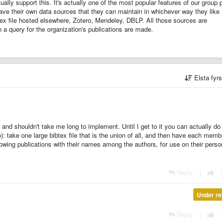
ally support this. It's actually one of the most popular features of our group 
have their own data sources that they can maintain in whichever way they like 
btex file hosted elsewhere, Zotero, Mendeley, DBLP. All those sources are
 a query for the organization's publications are made.
Elsta fyr
a and shouldn't take me long to implement.
Until I get to it you can actually do
o): take one large bibtex file that is the union of all, and then have each memb
howing publications with their names among the authors, for use on their perso
Reply
|
Under re
Reply
|