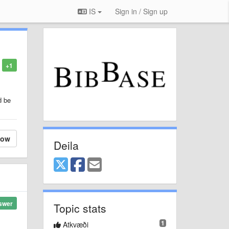
IS
Sign in / Sign up
+1
d be
low
Deila
swer
Topic stats
1
Atkvæði