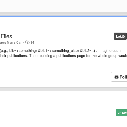
Files
Lokið
haos
5 ár síðan
•
14
les (e.g., bib=<something>&bib1=<something_else>&bib2=..) . Imagine each
their publications. Then, building a publications page for the whole group woul
Fol
An