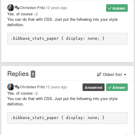
Christian Fritz
12 years ago
Answer
Yes, of course :-)
You can do that with CSS. Just put the following into your style
definition.
.bibbase_stats_paper { display: none; }
Replies
1
Oldest first
Christian Fritz
12 years ago
Answered
Answer
Yes, of course :-)
You can do that with CSS. Just put the following into your style
definition.
.bibbase_stats_paper { display: none; }