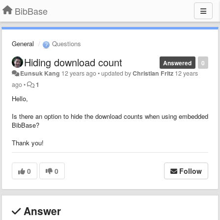
BibBase
General
Questions
Hiding download count
Answered
0
Eunsuk Kang
12 years ago
•
updated by
Christian Fritz
12 years
ago
•
1
Hello,
Is there an option to hide the download counts when using embedded
BibBase?
Thank you!
0
0
Follow
Answer