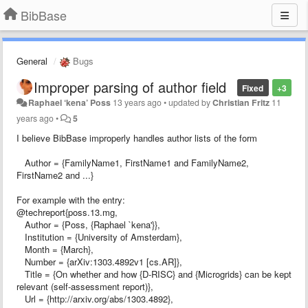
BibBase
General
Bugs
Improper parsing of author field
Fixed
+3
Raphael ‘kena’ Poss
13 years ago
•
updated by
Christian Fritz
11
years ago
•
5
I believe BibBase improperly handles author lists of the form
Author = {FamilyName1, FirstName1 and FamilyName2,
FirstName2 and ...}
For example with the entry:
@techreport{poss.13.mg,
Author = {Poss, {Raphael `kena'}},
Institution = {University of Amsterdam},
Month = {March},
Number = {arXiv:1303.4892v1 [cs.AR]},
Title = {On whether and how {D-RISC} and {Microgrids} can be kept
relevant (self-assessment report)},
Url = {http://arxiv.org/abs/1303.4892},