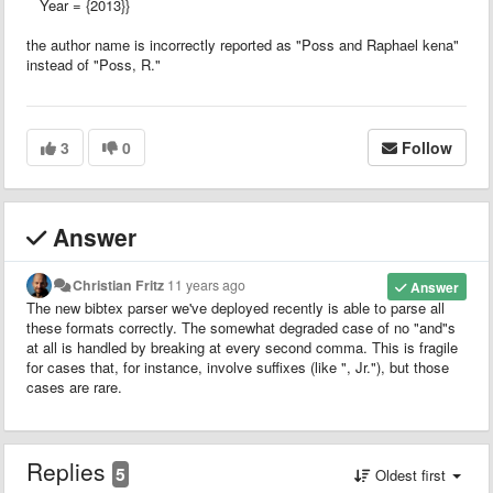
Year = {2013}}
the author name is incorrectly reported as "Poss and Raphael kena"
instead of "Poss, R."
3
0
Follow
Answer
Christian Fritz
11 years ago
Answer
The new bibtex parser we've deployed recently is able to parse all
these formats correctly. The somewhat degraded case of no "and"s
at all is handled by breaking at every second comma. This is fragile
for cases that, for instance, involve suffixes (like ", Jr."), but those
cases are rare.
Replies
5
Oldest first