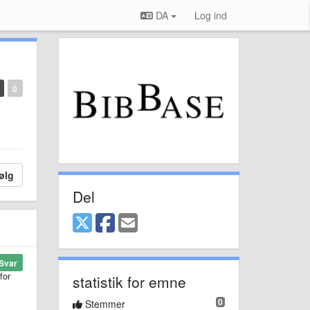
DA
Log ind
0
ølg
Del
Svar
for
statistik for emne
0
Stemmer