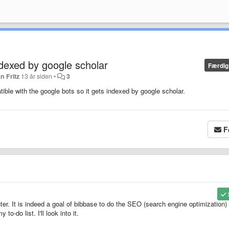
ndexed by google scholar
Færdig
n Fritz
13 år siden
•
3
tible with the google bots so it gets indexed by google scholar.
F
ter. It is indeed a goal of bibbase to do the SEO (search engine optimization) 
to-do list. I'll look into it.