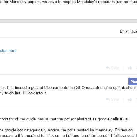
As for Mendeley papers, we have to respect Mendeley's robots.txt just as mu
Ældst
usion.html
Svar
|
Pla
ter. It is indeed a goal of bibbase to do the SEO (search engine optimization) 
to-do list. I'll look into it.
Svar
|
portant of the guidelines is that the pdf (or abstract as google calls it) is
 the google bot categorically avoids the pdf's hosted by mendeley. Entries on
because it is required to click some buttons to get to the pdf. BibBase could