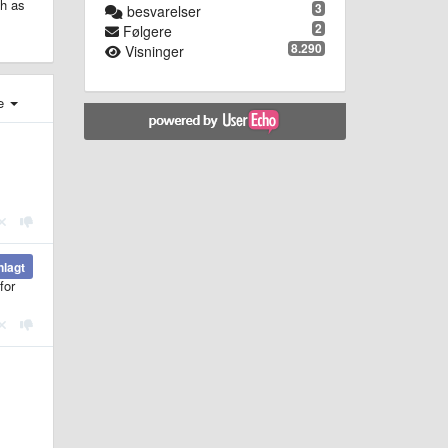
ch as
3
besvarelser
2
Følgere
8.290
Visninger
e
nlagt
for