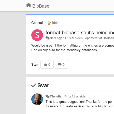
BibBase
General
Idéer
format bibbase so it's being i
SerengetiT
13 år siden
•
opdateret af
Christia
Would be great if the formatting of the entries are compa
Particularly also for the mendeley databases
Stem
0
0
Svar
Christian Fritz
13 år siden
This is a great suggestion! Thanks for the poin
its users. So features like this rank highly on my 