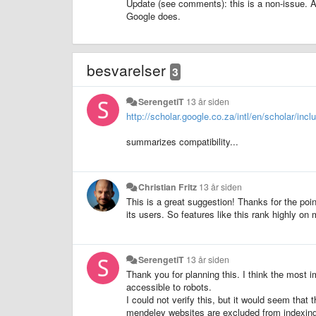
Update (see comments): this is a non-issue. 
Google does.
besvarelser
3
SerengetiT
13 år siden
http://scholar.google.co.za/intl/en/scholar/incl
summarizes compatibility...
Christian Fritz
13 år siden
This is a great suggestion! Thanks for the poin
its users. So features like this rank highly on my 
SerengetiT
13 år siden
Thank you for planning this. I think the most im
accessible to robots.
I could not verify this, but it would seem that
mendeley websites are excluded from indexing 