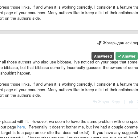
ress those links. If and when it is working correctly, I consider it a feature th
t page of your coauthors. Many authors like to keep a list of their collaborato
ort on the author's side.
Жоғарыдан ескіл
Answered
Answer
r all those authors who also use bibbase. I've noticed on your page that some
se bibbase, but that bibbase currently incorrectly guesses the owners of some
t shouldn't happen.
ress those links. If and when it is working correctly, I consider it a feature th
t page of your coauthors. Many authors like to keep a list of their collaborato
ort on the author's side.
Жауап беру
|
ry pleased with it. However, we seem to have the same problem with one spec
w our page
here
. Personally it doesn't bother me, but I've had a couple comme
nk target is to a page on our site that does not exist). If you have any suggest
e most grateful. Absent other options, I might simply write my own bit of Java