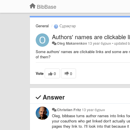
BibBase
General
Сұрақтар
Authors' names are clickable l
Oleg Makarenkov
13 year бұрын
•
updated 
Some authors' names are clickable links and some are not
of them?
Vote
0
0
Answer
Christian Fritz
13 year бұрын
Oleg, bibbase turns author names into links fo
your coauthors who get linked don't actually u
pages they link to. I'll look into that because i