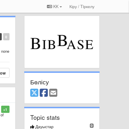
KK
Кіру / Tiркелу
0
r none
low
Бөлісу
+1
 of
Topic stats
0
Дауыстар