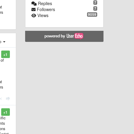
7
Replies
at
7
Followers
rs
9059
Views
ер
+1
 of
at
rs
+1
ific
nts
ions
Script