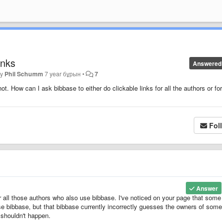
inks
Answered
by
Phil Schumm
7 year бұрын
•
7
. How can I ask bibbase to either do clickable links for all the authors or fo
Fol
Answer
r all those authors who also use bibbase. I've noticed on your page that some
se bibbase, but that bibbase currently incorrectly guesses the owners of some
t shouldn't happen.