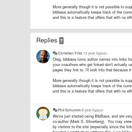
More generally though it is not possible to supp
bibbase automatically keeps track of the curren
and this is a feature that offers that with no eff
Replies
7
Christian Fritz
13 year бұрын
Oleg, bibbase turns author names into links fo
your coauthors who get linked don't actually u
pages they link to. I'll look into that because i
More generally though it is not possible to supp
bibbase automatically keeps track of the curren
and this is a feature that offers that with no eff
Phil Schumm
8 year бұрын
We've just started using BibBase, and are ve
co-author (Mark S. Silverberg). You may vie
by visitors to the site (especially since the li
for what I might do to address this, I would b