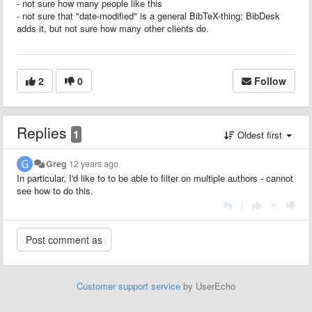
- not sure how many people like this
- not sure that "date-modified" is a general BibTeX-thing; BibDesk
adds it, but not sure how many other clients do.
2
0
Follow
Replies
1
Oldest first
Greg
12 years ago
In particular, I'd like to to be able to filter on multiple authors - cannot
see how to do this.
|
Customer support service
by UserEcho