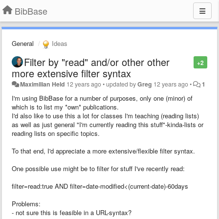
BibBase
General
Ideas
Filter by "read" and/or other other
+2
more extensive filter syntax
Maximilian Held
12 years ago
•
updated by
Greg
12 years ago
•
1
I'm using BibBase for a number of purposes, only one (minor) of
which is to list my *own* publications.
I'd also like to use this a lot for classes I'm teaching (reading lists)
as well as just general "I'm currently reading this stuff"-kinda-lists or
reading lists on specific topics.
To that end, I'd appreciate a more extensive/flexible filter syntax.
One possible use might be to filter for stuff I've recently read:
filter=read:true AND filter=date-modified<(current-date)-60days
Problems:
- not sure this is feasible in a URL-syntax?