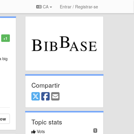
CA
Entrar / Registrar-se
+1
a big
Compartir
low
Topic stats
1
Vots