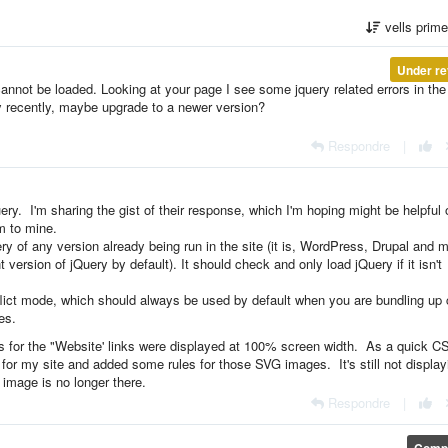
vells prim
Under re
annot be loaded. Looking at your page I see some jquery related errors in the
y recently, maybe upgrade to a newer version?
Respondre
|
ery. I'm sharing the gist of their response, which I'm hoping might be helpful 
m to mine.
ery of any version already being run in the site (it is, WordPress, Drupal and 
ersion of jQuery by default). It should check and only load jQuery if it isn't
nflict mode, which should always be used by default when you are bundling up
es.
 for the "Website' links were displayed at 100% screen width. As a quick C
or my site and added some rules for those SVG images. It's still not display
e image is no longer there.
Respondre
|
Compl