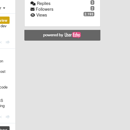
3
Replies
er
2
Followers
2.193
Views
view
 dev
on
most
 code
SS
ing
etat