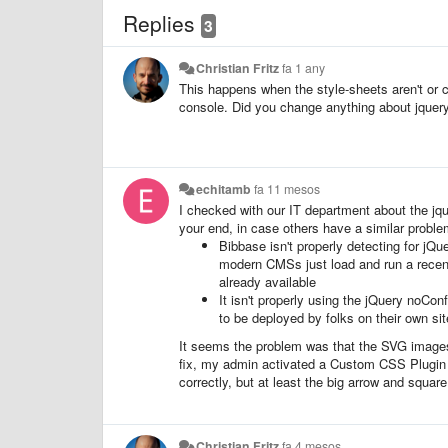
Replies
3
Christian Fritz
fa 1 any
This happens when the style-sheets aren't or c
console. Did you change anything about jquer
echitamb
fa 11 mesos
I checked with our IT department about the jqu
your end, in case others have a similar proble
Bibbase isn't properly detecting for jQu
modern CMSs just load and run a recent v
already available
It isn't properly using the jQuery noCo
to be deployed by folks on their own sit
It seems the problem was that the SVG images
fix, my admin activated a Custom CSS Plugin f
correctly, but at least the big arrow and squar
Christian Fritz
fa 4 mesos