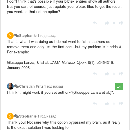
I don't think that's possible if your bibtex entries show all authors.
But you can, of course, just update your bibtex files to get the result
you want. Is that not an option?
|
Stephanie
1 год назад
That is what I was doing as I do not want to list all authors so I
remove them and only list the first one...but my problem is it adds &.
For example:
Giuseppe Lanza, & Et al.
JAMA Network Open
, 8(1): e2454316.
January 2025.
|
Christian Fritz
1 год назад
+1
I think it might work if you set author="{Giuseppe Lanza et al.}".
|
Stephanie
1 год назад
Thank you! Not sure why this option bypassed my brain, as it really
is the exact solution I was looking for.