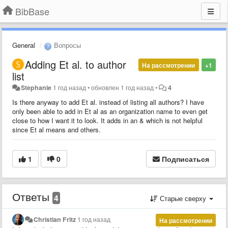
BibBase
General
Вопросы
Adding Et al. to author
На рассмотрении
+1
list
Stephanie
1 год назад
•
обновлен
1 год назад
•
4
Is there anyway to add Et al. instead of listing all authors? I have
only been able to add in Et al as an organization name to even get
close to how I want it to look. It adds in an & which is not helpful
since Et al means and others.
1
0
Подписаться
Ответы
4
Старые сверху
Christian Fritz
1 год назад
На рассмотрении