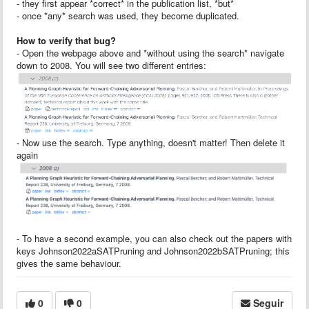
- they first appear *correct* in the publication list, *but*
- once *any* search was used, they become duplicated.
How to verify that bug?
- Open the webpage above and *without using the search* navigate
down to 2008. You will see two different entries:
- Now use the search. Type anything, doesn't matter! Then delete it
again
- To have a second example, you can also check out the papers with
keys Johnson2022aSATPruning and Johnson2022bSATPruning; this
gives the same behaviour.
0
0
Seguir