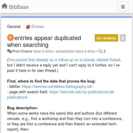
BibBase
General
Errores
entries appear duplicated
En revisión
0
when searching
Prof Chaos
hace 2 años
•
actualizado
hace 2 años
•
2
(
I've posted that already as a follow-up on a closely related thread
,
but I didn't receive a reply yet and I can't reply to it further, so I re-
post it here in its own thread.)
First, where to find the data that proves the bug:
- bibfile:
https://bercher.net/bibtex/bibliography.bib
- page with search field:
https://bercher.net/my-publications/all-
publications
Bug description:
When some works have the same title and authors (but different
venues, e.g., first a workshop and then they turn into a conference,
or they are first a conference and then there's an extended tech-
report), then: