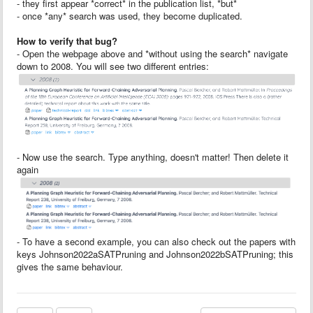
- they first appear *correct* in the publication list, *but*
- once *any* search was used, they become duplicated.
How to verify that bug?
- Open the webpage above and *without using the search* navigate
down to 2008. You will see two different entries:
- Now use the search. Type anything, doesn't matter! Then delete it
again
- To have a second example, you can also check out the papers with
keys Johnson2022aSATPruning and Johnson2022bSATPruning; this
gives the same behaviour.