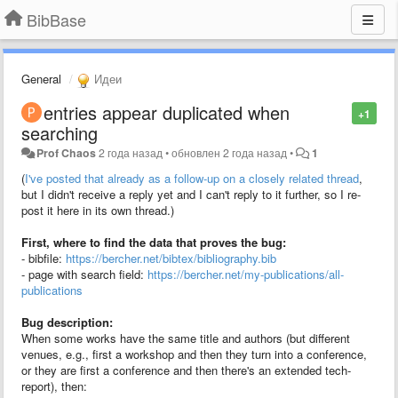
BibBase
General
Идеи
entries appear duplicated when
+1
searching
Prof Chaos
2 года назад
•
обновлен
2 года назад
•
1
(
I've posted that already as a follow-up on a closely related thread
,
but I didn't receive a reply yet and I can't reply to it further, so I re-
post it here in its own thread.)
First, where to find the data that proves the bug:
- bibfile:
https://bercher.net/bibtex/bibliography.bib
- page with search field:
https://bercher.net/my-publications/all-
publications
Bug description:
When some works have the same title and authors (but different
venues, e.g., first a workshop and then they turn into a conference,
or they are first a conference and then there's an extended tech-
report), then: