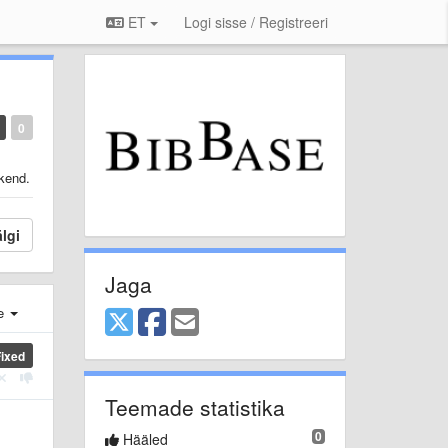
ET
Logi sisse / Registreeri
0
ekend.
lgi
Jaga
e
Fixed
Teemade statistika
0
Hääled