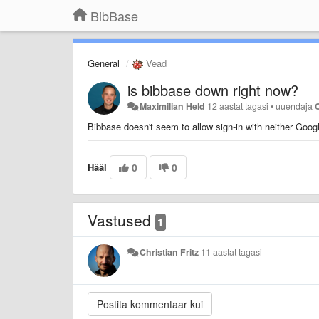
BibBase
General
Vead
is bibbase down right now?
Maximilian Held
12 aastat tagasi
•
uuendaja
C
Bibbase doesn't seem to allow sign-in with neither Googl
Hääl
0
0
Vastused
1
Christian Fritz
11 aastat tagasi