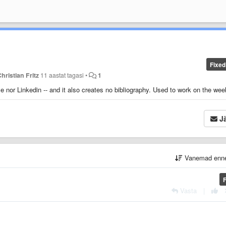
Fixed
hristian Fritz
11 aastat tagasi
•
1
e nor Linkedin -- and it also creates no bibliography. Used to work on the we
Jä
Vanemad enn
Vasta
|