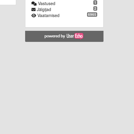
1
Vastused
2
Jälgijad
6965
Vaatamised