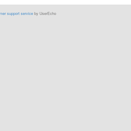
mer support service
by UserEcho