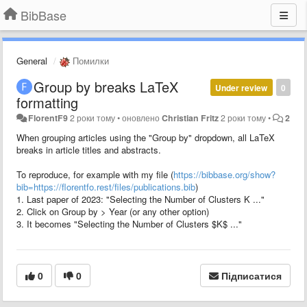
BibBase
General
Помилки
Group by breaks LaTeX
Under review
0
formatting
FlorentF9
2 роки тому
•
оновлено
Christian Fritz
2 роки тому
•
2
When grouping articles using the "Group by" dropdown, all LaTeX
breaks in article titles and abstracts.
To reproduce, for example with my file (
https://bibbase.org/show?
bib=https://florentfo.rest/files/publications.bib
)
1. Last paper of 2023: "Selecting the Number of Clusters K ..."
2. Click on Group by > Year (or any other option)
3. It becomes "Selecting the Number of Clusters $K$ ..."
0
0
Підписатися