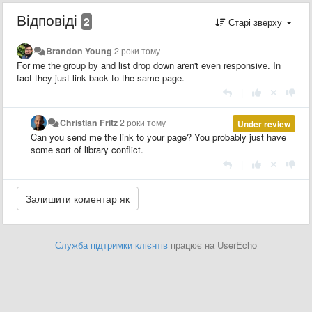
Відповіді
2
Старі зверху
Brandon Young
2 роки тому
For me the group by and list drop down aren't even responsive. In
fact they just link back to the same page.
|
Christian Fritz
2 роки тому
Under review
Can you send me the link to your page? You probably just have
some sort of library conflict.
|
Служба підтримки клієнтів
працює на UserEcho