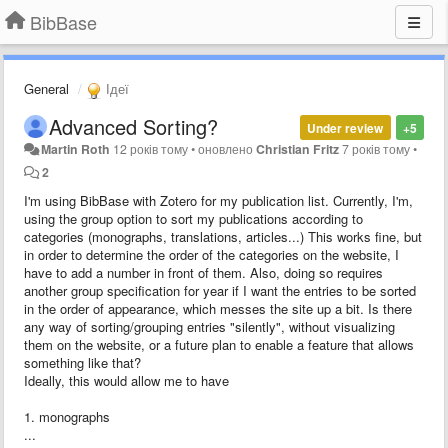
BibBase
General
Ідеї
Advanced Sorting?
Under review
+5
Martin Roth
12 років тому
•
оновлено
Christian Fritz
7 років тому
•
2
I'm using BibBase with Zotero for my publication list. Currently, I'm,
using the group option to sort my publications according to
categories (monographs, translations, articles...) This works fine, but
in order to determine the order of the categories on the website, I
have to add a number in front of them. Also, doing so requires
another group specification for year if I want the entries to be sorted
in the order of appearance, which messes the site up a bit. Is there
any way of sorting/grouping entries "silently", without visualizing
them on the website, or a future plan to enable a feature that allows
something like that?
Ideally, this would allow me to have
1. monographs
...