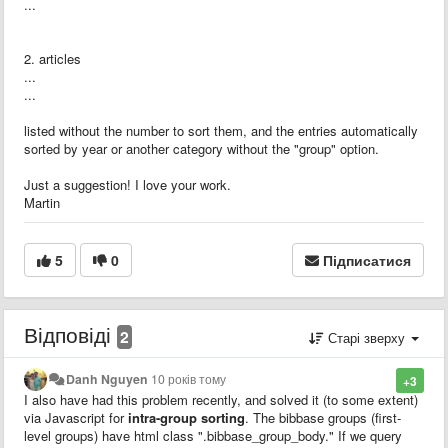
...
2. articles
...
...
listed without the number to sort them, and the entries automatically
sorted by year or another category without the "group" option.
Just a suggestion! I love your work.
Martin
5
0
Підписатися
Відповіді
2
Старі зверху
Danh Nguyen
10 років тому
+3
I also have had this problem recently, and solved it (to some extent)
via Javascript for
intra-group sorting
. The bibbase groups (first-
level groups) have html class ".bibbase_group_body." If we query