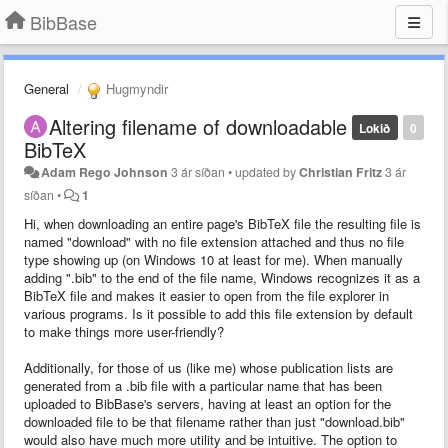
BibBase
General
Hugmyndir
Altering filename of downloadable
Lokið
0
BibTeX
Adam Rego Johnson
3 ár síðan
•
updated by
Christian Fritz
3 ár
síðan
•
1
Hi, when downloading an entire page's BibTeX file the resulting file is
named "download" with no file extension attached and thus no file
type showing up (on Windows 10 at least for me). When manually
adding ".bib" to the end of the file name, Windows recognizes it as a
BibTeX file and makes it easier to open from the file explorer in
various programs. Is it possible to add this file extension by default
to make things more user-friendly?
Additionally, for those of us (like me) whose publication lists are
generated from a .bib file with a particular name that has been
uploaded to BibBase's servers, having at least an option for the
downloaded file to be that filename rather than just "download.bib"
would also have much more utility and be intuitive. The option to