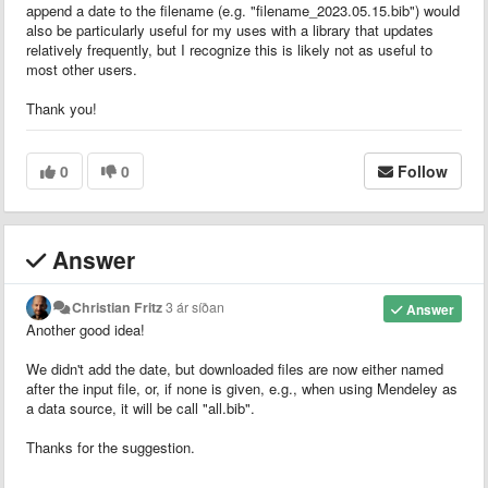
append a date to the filename (e.g. "filename_2023.05.15.bib") would
also be particularly useful for my uses with a library that updates
relatively frequently, but I recognize this is likely not as useful to
most other users.
Thank you!
0
0
Follow
Answer
Christian Fritz
3 ár síðan
Answer
Another good idea!
We didn't add the date, but downloaded files are now either named
after the input file, or, if none is given, e.g., when using Mendeley as
a data source, it will be call "all.bib".
Thanks for the suggestion.