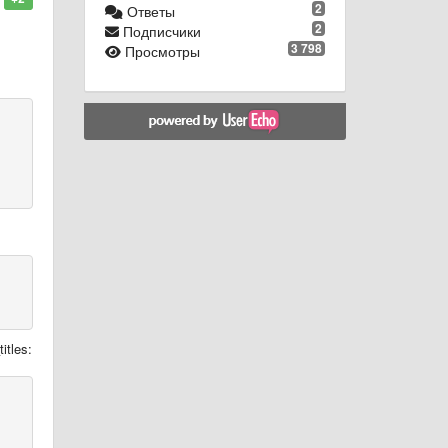
2
Ответы
2
Подписчики
3 798
Просмотры
itles: