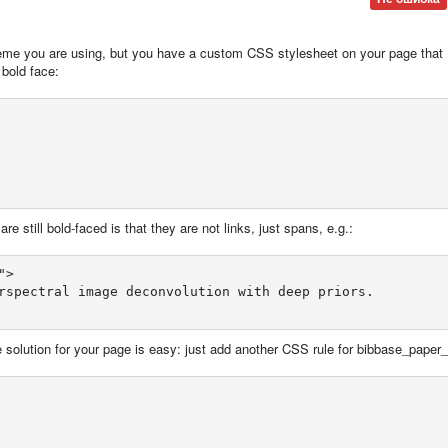
 theme you are using, but you have a custom CSS stylesheet on your page that
 bold face:
e still bold-faced is that they are not links, just spans, e.g.:
>  

rspectral image deconvolution with deep priors.  

 solution for your page is easy: just add another CSS rule for bibbase_paper_t