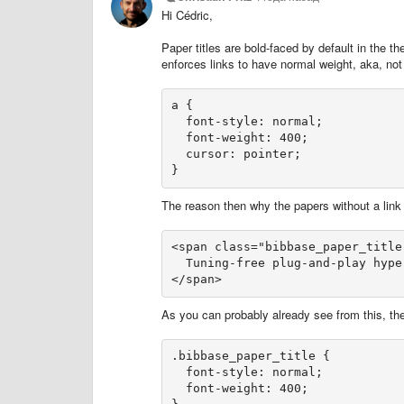
Hi Cédric,
Paper titles are bold-faced by default in the
enforces links to have normal weight, aka, not
a {

  font-style: normal;

  font-weight: 400;

  cursor: pointer;

}
The reason then why the papers without a link ar
<span class="bibbase_paper_title"
  Tuning-free plug-and-play hype
</span>
As you can probably already see from this, the
.bibbase_paper_title {

  font-style: normal;

  font-weight: 400;
