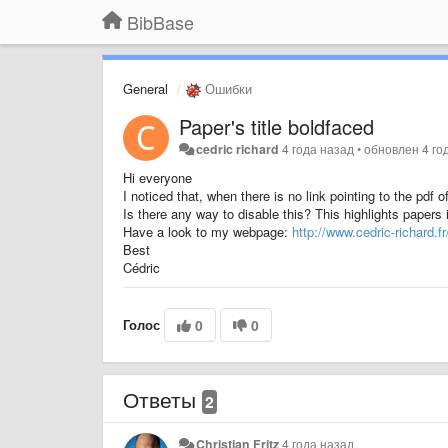
BibBase
General
Ошибки
Paper's title boldfaced
cedric richard
4 года назад
•
обновлен
4 го
Hi everyone
I noticed that, when there is no link pointing to the pdf o
Is there any way to disable this? This highlights papers i
Have a look to my webpage:
http://www.cedric-richard.f
Best
Cédric
Голос
0
0
Ответы
2
Christian Fritz
4 года назад