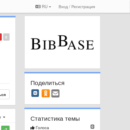
RU
Вход / Регистрация
0
Поделиться
ься
Статистика темы
у
0
Голоса
+2