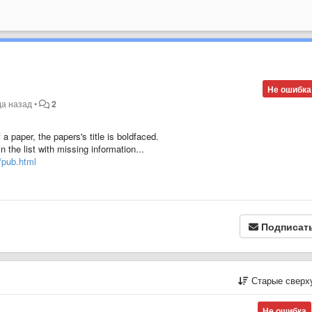
Не ошибка
да назад
•
2
f a paper, the papers's title is boldfaced.
n the list with missing information...
r/pub.html
Подписат
Старые сверх
Не ошибка