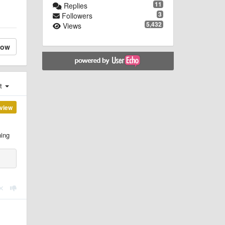
11
Replies
3
Followers
5,432
Views
low
st
view
hing