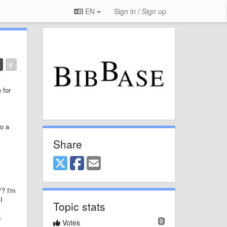
EN
Sign in / Sign up
0
 for
to a
Share
"? I'm
I
Topic stats
s
0
Votes