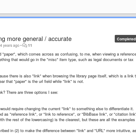
ing more general / accurate
Completed
d
4 years ago
•
11
ed "paper", which comes across as confusing, to me, when viewing a reference
ething that would go in the "misc" item type, such as legal documents or tax
se there is also "link" when browsing the library page itself, which is a link 
r that "paper" is the url field while "link" is not.
ink? There are three options I see:
is would require changing the current "link" to something else to differentiate it.
as "reference link", or "link to reference", or "BibBase link", or "citation link
with the rest of the lowercasing) is the clearest, but these are all the examples 
ribed in (2) to make the difference between "link" and "URL" more intuitive, a