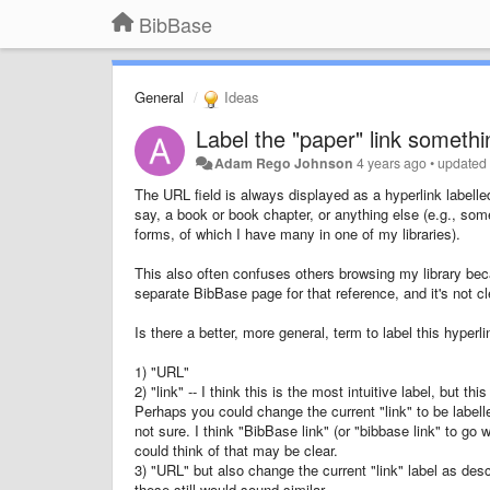
BibBase
General
Ideas
Label the "paper" link someth
Adam Rego Johnson
4 years ago
•
update
The URL field is always displayed as a hyperlink labell
say, a book or book chapter, or anything else (e.g., som
forms, of which I have many in one of my libraries).
This also often confuses others browsing my library becau
separate BibBase page for that reference, and it's not clea
Is there a better, more general, term to label this hyperl
1) "URL"
2) "link" -- I think this is the most intuitive label, but th
Perhaps you could change the current "link" to be labelled 
not sure. I think "BibBase link" (or "bibbase link" to go 
could think of that may be clear.
3) "URL" but also change the current "link" label as desc
these still would sound similar.