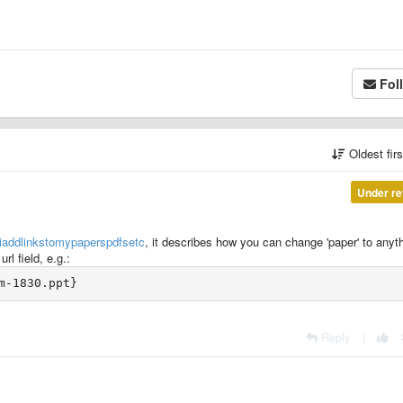
Fol
Oldest fir
Under re
oiaddlinkstomypaperspdfsetc
, it describes how you can change 'paper' to anyt
rl field, e.g.:
Reply
|