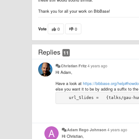
Thank you for all your work on BibBase!
Vote
0
0
Replies
11
Christian Fritz
4 years ago
Hi Adam,
Have a look at
https://bibbase.org/help#howd
else you want it to be by adding a suffix to the u
Adam Rego Johnson
4 years ago
Hi Christian,