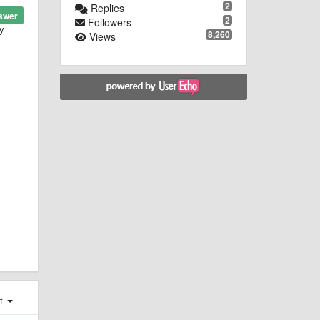
2
Replies
swer
2
Followers
ry
8,260
Views
st