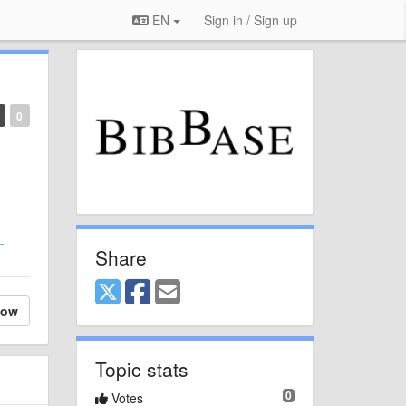
EN
Sign in / Sign up
0
-
Share
low
Topic stats
0
Votes