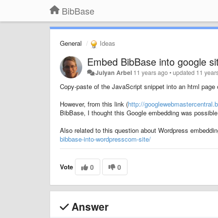
BibBase
General
Ideas
Embed BibBase into google si
Julyan Arbel
11 years ago
•
updated
11 year
Copy-paste of the JavaScript snippet into an html page of 
However, from this link (
http://googlewebmastercentral.b
BibBase, I thought this Google embedding was possible
Also related to this question about Wordpress embeddi
bibbase-into-wordpresscom-site/
Vote
0
0
Answer