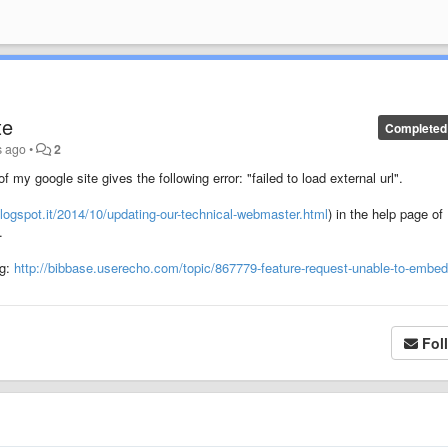
te
Completed
s ago
•
2
my google site gives the following error: "failed to load external url".
logspot.it/2014/10/updating-our-technical-webmaster.html
) in the help page of
.
ng:
http://bibbase.userecho.com/topic/867779-feature-request-unable-to-embed
Fol