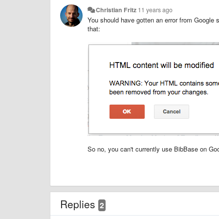
Christian Fritz
11 years ago
You should have gotten an error from Google sit
that:
So no, you can't currently use BibBase on Goo
Replies
2