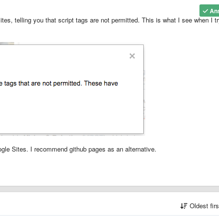
An
es, telling you that script tags are not permitted. This is what I see when I t
gle Sites. I recommend github pages as an alternative.
Oldest fir