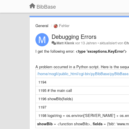
BibBase
General
Fehler
Debugging Errors
Matt Klenk
vor 13 Jahren
•
aktualisiert von
Ch
I get the following error:
<type 'exceptions.KeyError'>
A problem occurred in a Python script. Here is the sequen
/home/mogli/public_html/cgi-bin/pyBibBase/pyBibBase
1194
1195 # the main call
1196 showBib(fields)
1197
1198 logstring = os.environ['SERVER_NAME'] + os.env
showBib
= <function showBib>,
fields
= {'bib': 'www.m