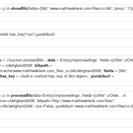
.cgi
in
showBib
(fields={'bib': 'www.matthewklenk.com/files/cv.bib', 'proxy': '1'})
ields.has_key("css"),purebiburl)
b
= <function processBib>,
data
= Entry(u'inproceedings', fields={u'title': u'Ord
y
= u'dehghani2008',
bibpath
=
'cache/www.matthewklenk.com_files_cv.bib/dehghani2008',
fields
= {'bib':
has_key
= <built-in method has_key of dict object>,
purebiburl
=
.cgi
in
processBib
(data=Entry(u'inproceedings', fields={u'title': u'Orde... in
ame=u'dehghani2008', bibpath='http://www.matthewklenk.com/files/',
ib/dehghani2008', css=False, purebiburl='www.matthewklenk.com/files/cv.bi