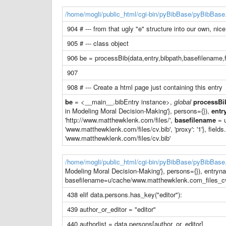
/home/mogli/public_html/cgi-bin/pyBibBase/pyBibBase
904 # --- from that ugly "e" structure into our own, nice
905 # --- class object
906 be = processBib(data,entry,bibpath,basefilename,f
907
908 # --- Create a html page just containing this entry
be
= <__main__.bibEntry instance>,
global
processBi
in Modeling Moral Decision-Making'}, persons={}),
entr
'http://www.matthewklenk.com/files/',
basefilename
= u
'www.matthewklenk.com/files/cv.bib', 'proxy': '1'}, fields.
'www.matthewklenk.com/files/cv.bib'
/home/mogli/public_html/cgi-bin/pyBibBase/pyBibBase
Modeling Moral Decision-Making'}, persons={}), entryn
basefilename=u'cache/www.matthewklenk.com_files_cv.b
438 elif data.persons.has_key("editor"):
439 author_or_editor = "editor"
440 authorlist = data.persons[author_or_editor]