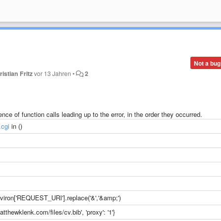
Not a bug
ristian Fritz
vor 13 Jahren
•
2
ce of function calls leading up to the error, in the order they occurred.
.cgi
in ()
iron['REQUEST_URI'].replace('&','&amp;')
atthewklenk.com/files/cv.bib', 'proxy': '1'}