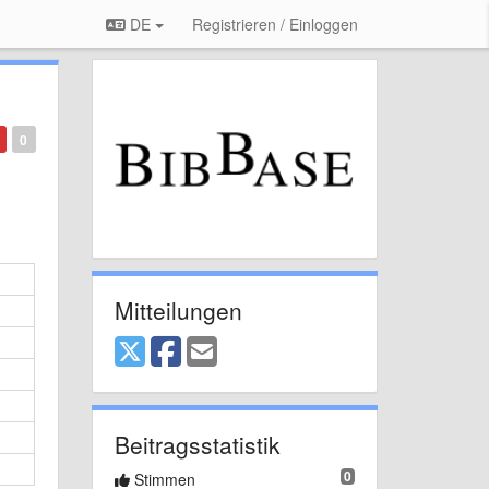
DE
Registrieren / Einloggen
0
Mitteilungen
Beitragsstatistik
0
Stimmen