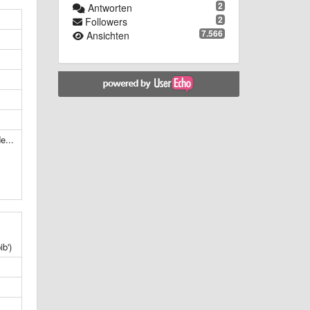
2
Antworten
2
Followers
7.566
Ansichten
e...
b')