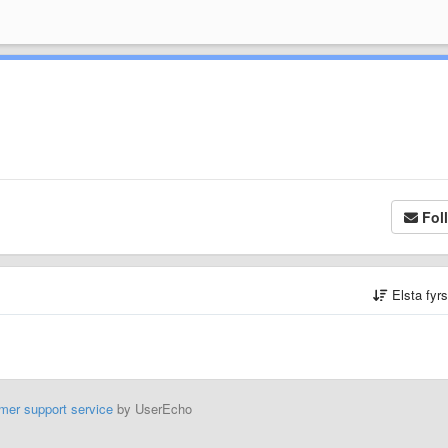
Fol
Elsta fyr
mer support service
by UserEcho