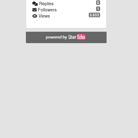
0
Replies
1
Followers
3.653
Views