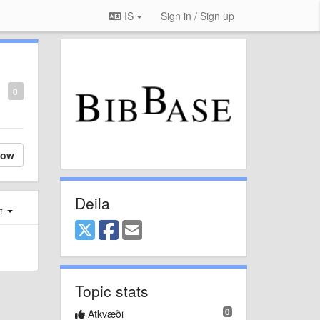
IS
Sign in / Sign up
0
low
Deila
st
Topic stats
0
Atkvæði