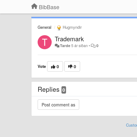
BibBase
General
Hugmyndir
Trademark
Tarde
5 ár síðan
•
0
Vote
0
0
Replies
0
Custo