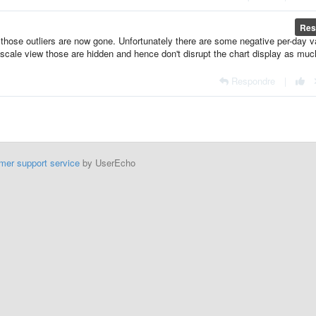
Res
hose outliers are now gone. Unfortunately there are some negative per-day v
og-scale view those are hidden and hence don't disrupt the chart display as mu
Respondre
|
mer support service
by UserEcho