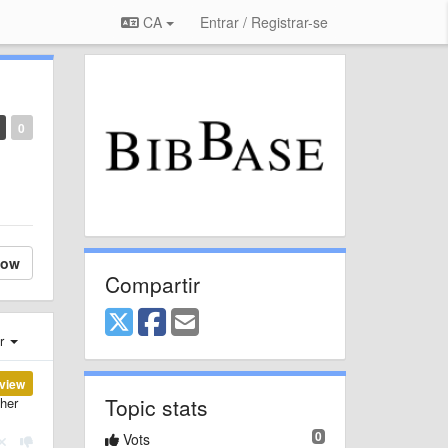
CA
Entrar / Registrar-se
0
low
Compartir
er
view
Topic stats
ther
0
Vots