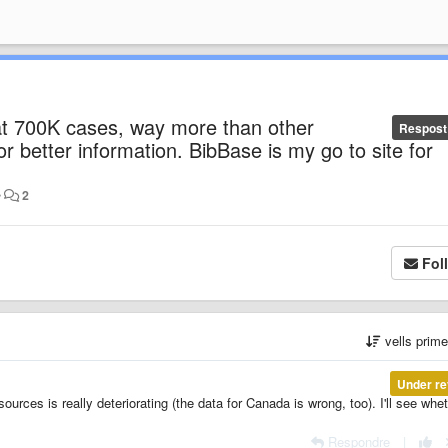
at 700K cases, way more than other
Respost
 or better information. BibBase is my go to site for
•
2
Fol
vells prim
Under re
sources is really deteriorating (the data for Canada is wrong, too). I'll see whe
Respondre
|