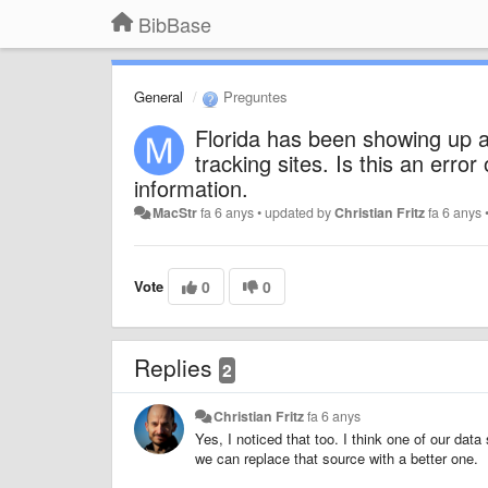
BibBase
General
Preguntes
Florida has been showing up 
tracking sites. Is this an error
information.
MacStr
fa 6 anys
•
updated by
Christian Fritz
fa 6 anys
Vote
0
0
Replies
2
Christian Fritz
fa 6 anys
Yes, I noticed that too. I think one of our data 
we can replace that source with a better one.