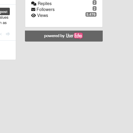
2
Replies
2
Followers
post
5.476
Views
alues
ch as