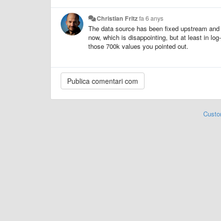
Christian Fritz
fa 6 anys
The data source has been fixed upstream and t
now, which is disappointing, but at least in l
those 700k values you pointed out.
Custo