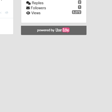
2
Replies
1
Followers
5.272
Views