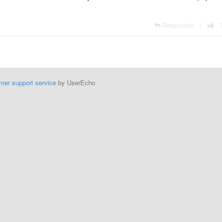
Respondre
|
mer support service
by UserEcho