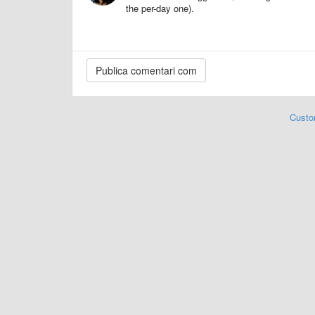
the per-day one).
Custo