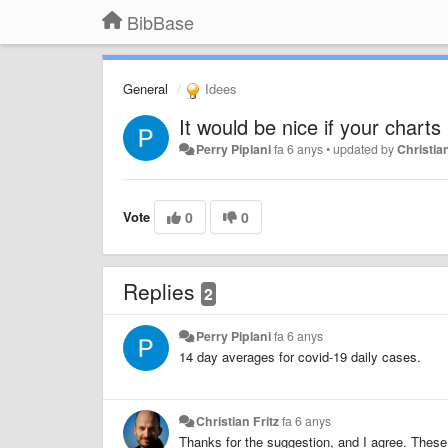
BibBase
General
Idees
It would be nice if your chart
Perry Piplani
fa 6 anys
•
updated by
Christian
Vote
0
0
Replies
2
Perry Piplani
fa 6 anys
14 day averages for covid-19 daily cases.
Christian Fritz
fa 6 anys
Thanks for the suggestion, and I agree. These