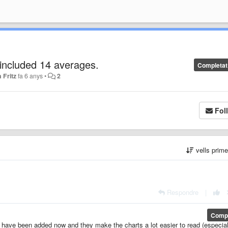
s included 14 averages.
Completat
 Fritz
fa 6 anys
•
2
Fol
vells prim
Respondre
|
Compl
 have been added now and they make the charts a lot easier to read (especial