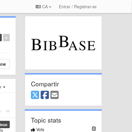
CA
Entrar / Registrar-se
0
low
Compartir
er
Topic stats
etat
0
Vots
ly