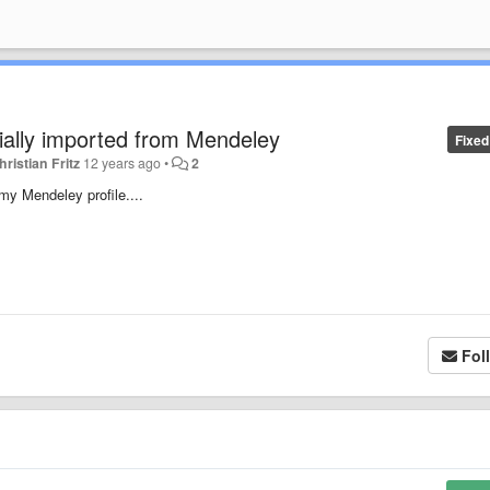
rtially imported from Mendeley
Fixed
hristian Fritz
12 years ago
•
2
my Mendeley profile....
Fol