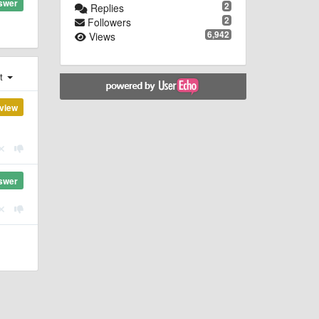
swer
2
Replies
2
Followers
6,942
Views
st
view
swer