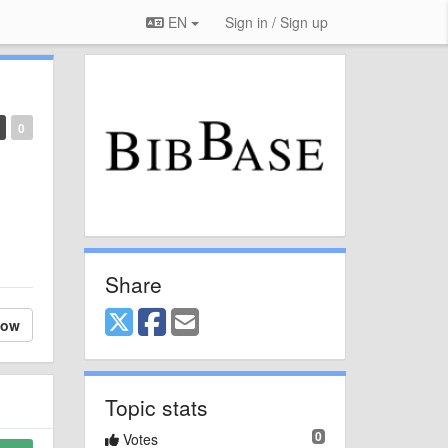
EN
Sign in / Sign up
0
Share
low
Topic stats
0
Votes