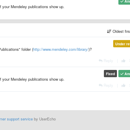
An
of your Mendeley publications show up.
Oldest fir
Under re
ublications" folder (
http://www.mendeley.com/library/
)?
Reply
|
Fixed
An
of your Mendeley publications show up.
Reply
|
mer support service
by UserEcho