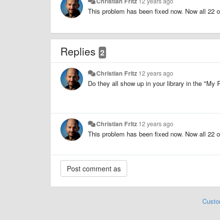
Christian Fritz
12 years ago
This problem has been fixed now. Now all 22 
Replies
2
Christian Fritz
12 years ago
Do they all show up in your library in the "My P
Christian Fritz
12 years ago
This problem has been fixed now. Now all 22 
Custo