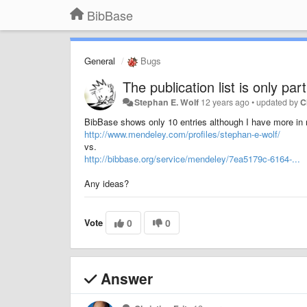
BibBase
General
Bugs
The publication list is only pa
Stephan E. Wolf
12 years ago
•
updated by
C
BibBase shows only 10 entries although I have more in 
http://www.mendeley.com/profiles/stephan-e-wolf/
vs.
http://bibbase.org/service/mendeley/7ea5179c-6164-...
Any ideas?
Vote
0
0
Answer