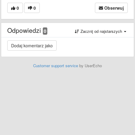
0
0
Obserwuj
Odpowiedzi
0
Zacznij od najstarszych
Customer support service
by UserEcho