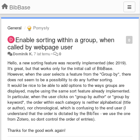
BibBase
General
Pomysły
Enable sorting within a group, when
0
called by webpage user
Dominik K.
7 lat temu
•
0
Hello, a new sorting feature was recently implemented (dec 2019).
It's great, but that works only for the initial call of BibBase.
However, when the user selects a feature from the "Group by", there
does not seem to be a possibility to do any further sorting.
It would be nice to be able to add options to the ways groups are
displayed, maybe using the same sort feature already implemented.
In particular, when the user clicks on "group by author" or "group by
keyword", the order within each category is neither alphabetical (title
or author), nor chronological, which is confusing to the end user (I
understand that the order is dictated by the BibTex - we use the one
from Zotero, so dont control the order of entries).
Thanks for the good work again!