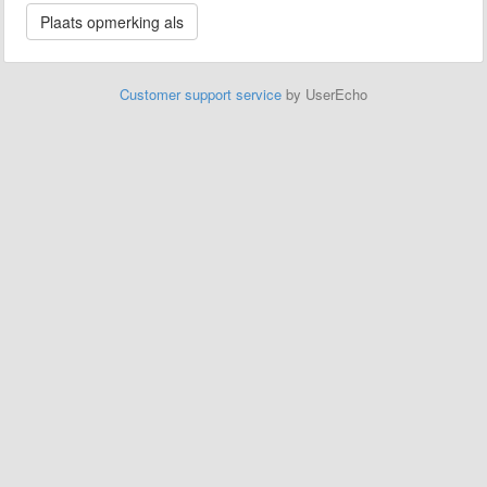
Customer support service
by UserEcho