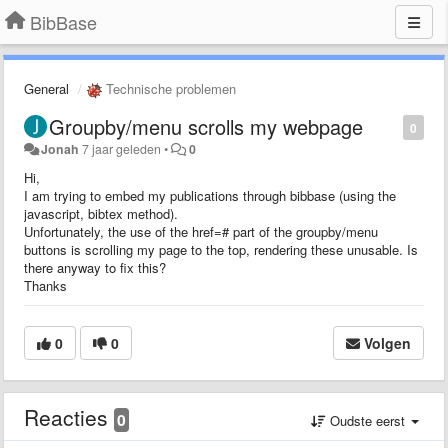
BibBase
General
Technische problemen
Groupby/menu scrolls my webpage
0
Jonah
7 jaar geleden
•
0
Hi,
I am trying to embed my publications through bibbase (using the
javascript, bibtex method).
Unfortunately, the use of the href=# part of the groupby/menu
buttons is scrolling my page to the top, rendering these unusable. Is
there anyway to fix this?
Thanks
0
0
Volgen
Reacties
0
Oudste eerst