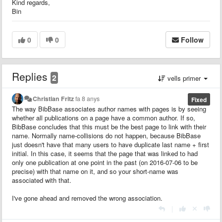
Kind regards,
Bin
0
0
Follow
Replies
2
vells primer
Christian Fritz
fa 8 anys
Fixed
The way BibBase associates author names with pages is by seeing
whether all publications on a page have a common author. If so,
BibBase concludes that this must be the best page to link with their
name. Normally name-collisions do not happen, because BibBase
just doesn't have that many users to have duplicate last name + first
initial. In this case, it seems that the page that was linked to had
only one publication at one point in the past (on 2016-07-06 to be
precise) with that name on it, and so your short-name was
associated with that.
I've gone ahead and removed the wrong association.
|