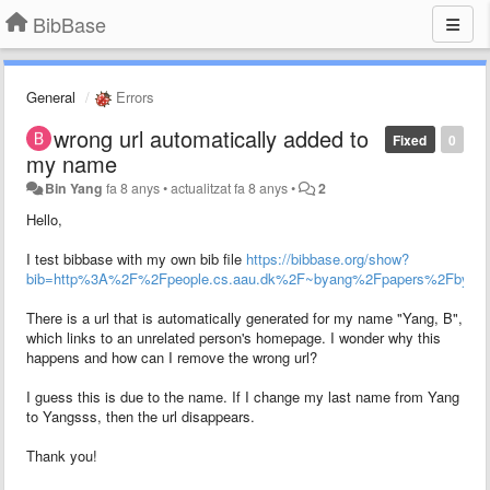
BibBase
General
Errors
wrong url automatically added to
Fixed
0
my name
Bin Yang
fa 8 anys
•
actualitzat
fa 8 anys
•
2
Hello,
I test bibbase with my own bib file
https://bibbase.org/show?
bib=http%3A%2F%2Fpeople.cs.aau.dk%2F~byang%2Fpapers%2Fbyan
There is a url that is automatically generated for my name "Yang, B",
which links to an unrelated person's homepage. I wonder why this
happens and how can I remove the wrong url?
I guess this is due to the name. If I change my last name from Yang
to Yangsss, then the url disappears.
Thank you!