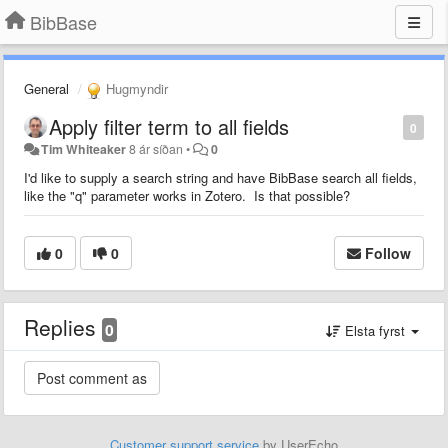
BibBase
General
Hugmyndir
Apply filter term to all fields
0
Tim Whiteaker
8 ár síðan
•
0
I'd like to supply a search string and have BibBase search all fields,
like the "q" parameter works in Zotero. Is that possible?
0
0
Follow
Replies
0
Elsta fyrst
Customer support service
by UserEcho