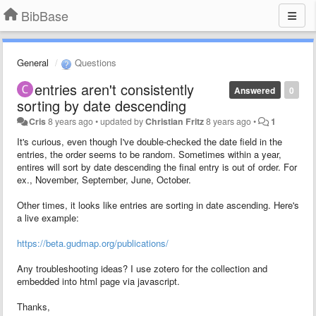
BibBase
General
Questions
entries aren't consistently
Answered
0
sorting by date descending
Cris
8 years ago
•
updated by
Christian Fritz
8 years ago
•
1
It's curious, even though I've double-checked the date field in the
entries, the order seems to be random. Sometimes within a year,
entires will sort by date descending the final entry is out of order. For
ex., November, September, June, October.
Other times, it looks like entries are sorting in date ascending. Here's
a live example:
https://beta.gudmap.org/publications/
Any troubleshooting ideas? I use zotero for the collection and
embedded into html page via javascript.
Thanks,