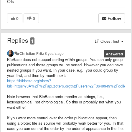
Cris
0
0
Follow
Replies
1
Oldest first
Christian Fritz
8 years ago
Answered
BibBase does not support sorting within groups. You can only group
publications and those groups will be sorted. However you
can
have
nested groups if you want. In your case, e.g., you could group by
year first, and then by month next:
https://bibbase.org/show?
bib=https%3A%2F%2Fapi.zotero.org%2Fusers%2F3649949%2Fcolle
Note however that BibBase sorts months as strings, i.e.,
lexicographical, not chronological. So this is probably not what you
want either.
If you want more control over the order publications appear, then
using a bibtex file as source will probably work better for you. In that
case you can control the order by the order of appearance in the file.