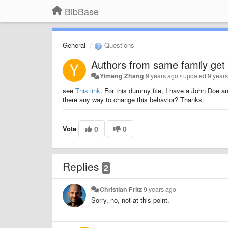
BibBase
General
Questions
Authors from same family get
Yimeng Zhang
9 years ago
•
updated
9 year
see
This link
. For this dummy file, I have a John Doe a
there any way to change this behavior? Thanks.
Vote
0
0
Replies
2
Christian Fritz
9 years ago
Sorry, no, not at this point.