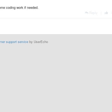
 some coding work if needed.
Reply
|
mer support service
by UserEcho