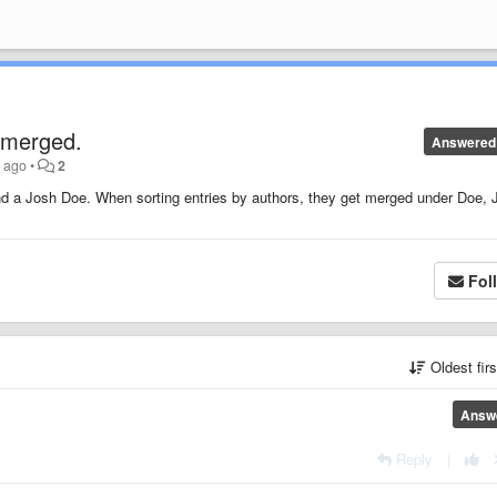
 merged.
Answered
s ago
•
2
nd a Josh Doe. When sorting entries by authors, they get merged under Doe, J
Fol
Oldest fir
Answ
Reply
|