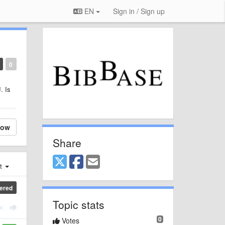
EN
Sign in / Sign up
0
. Is
low
Share
st
ered
Topic stats
0
Votes