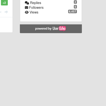
2
Replies
+2
5
Followers
6,457
Views