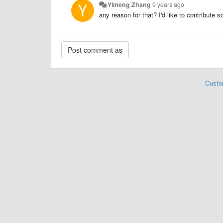
Yimeng Zhang
9 years ago
any reason for that? I'd like to contribute
Custo