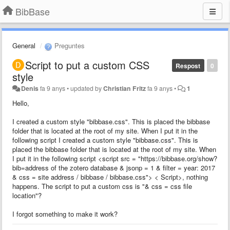
BibBase
General
Preguntes
Script to put a custom CSS
Respost
0
style
Denis
fa 9 anys
•
updated by
Christian Fritz
fa 9 anys
•
1
Hello,
I created a custom style "bibbase.css". This is placed the bibbase
folder that is located at the root of my site. When I put it in the
following script I created a custom style "bibbase.css". This is
placed the bibbase folder that is located at the root of my site. When
I put it in the following script <script src = "https://bibbase.org/show?
bib=address of the zotero database & jsonp = 1 & filter = year: 2017
& css = site address / bibbase / bibbase.css"> < Script>, nothing
happens. The script to put a custom css is "& css = css file
location"?
I forgot something to make it work?