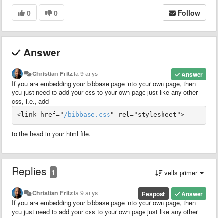
0
0
Follow
Answer
Christian Fritz
fa 9 anys
Answer
If you are embedding your bibbase page into your own page, then
you just need to add your css to your own page just like any other
css, i.e., add
<link href="
/bibbase.css
" rel="stylesheet">
to the head in your html file.
Replies
1
vells primer
Christian Fritz
fa 9 anys
Respost
Answer
If you are embedding your bibbase page into your own page, then
you just need to add your css to your own page just like any other