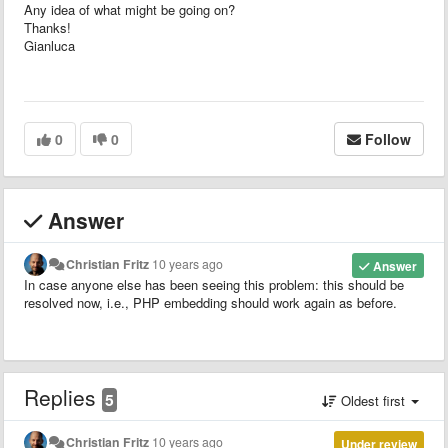
Any idea of what might be going on?
Thanks!
Gianluca
0
0
Follow
Answer
Christian Fritz
10 years ago
Answer
In case anyone else has been seeing this problem: this should be
resolved now, i.e., PHP embedding should work again as before.
Replies
5
Oldest first
Christian Fritz
10 years ago
Under review