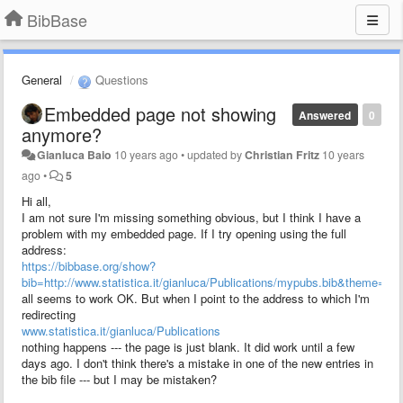
BibBase
General
Questions
Embedded page not showing
Answered
0
anymore?
Gianluca Baio
10 years ago
•
updated by
Christian Fritz
10 years
ago
•
5
Hi all,
I am not sure I'm missing something obvious, but I think I have a
problem with my embedded page. If I try opening using the full
address:
https://bibbase.org/show?
bib=http://www.statistica.it/gianluca/Publications/mypubs.bib&theme=s
all seems to work OK. But when I point to the address to which I'm
redirecting
www.statistica.it/gianluca/Publications
nothing happens --- the page is just blank. It did work until a few
days ago. I don't think there's a mistake in one of the new entries in
the bib file --- but I may be mistaken?