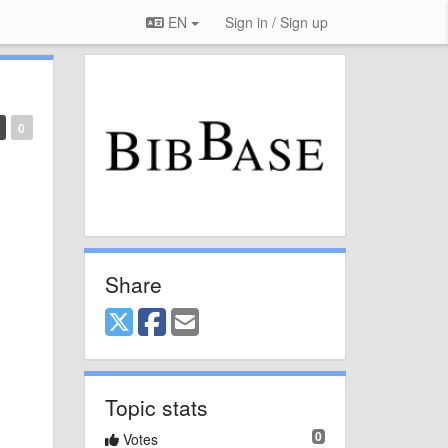
EN
Sign in / Sign up
0
Share
Topic stats
0
Votes