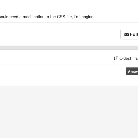
ould need a modification to the CSS file, I'd imagine.
Fol
Oldest fir
Answ