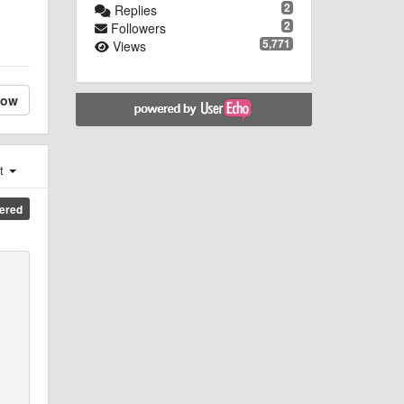
2
Replies
2
Followers
5,771
Views
low
st
ered