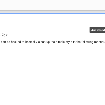
Answered
•
2
e can be hacked to basically clean up the simple style in the following manner.