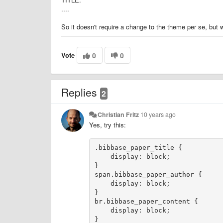
....
So it doesn't require a change to the theme per se, but w
Vote
0
0
Replies
2
Christian Fritz
10 years ago
Yes, try this:
.bibbase_paper_title {    

    display: block;

}

span.bibbase_paper_author {

    display: block;

}

br.bibbase_paper_content {

    display: block;
