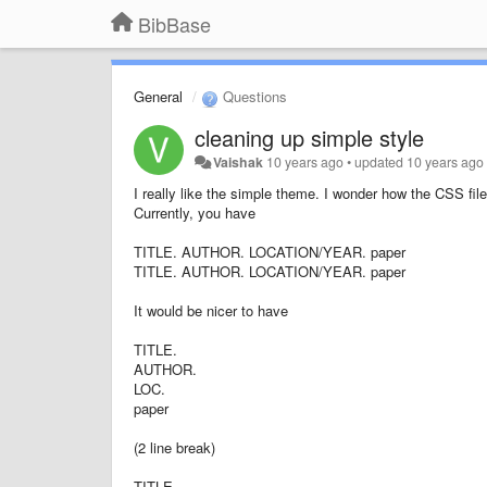
BibBase
General
Questions
cleaning up simple style
Vaishak
10 years ago
•
updated
10 years ago
I really like the simple theme. I wonder how the CSS fil
Currently, you have
TITLE. AUTHOR. LOCATION/YEAR. paper
TITLE. AUTHOR. LOCATION/YEAR. paper
It would be nicer to have
TITLE.
AUTHOR.
LOC.
paper
(2 line break)
TITLE.